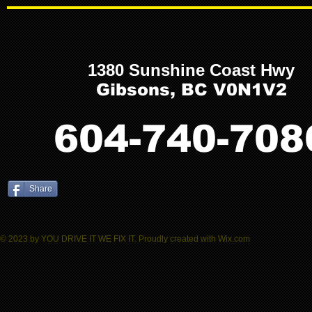
1380 Sunshine Coast Hwy
Gibsons, BC V0N1V2
604-740-708
Share
© 2023 by YOU DRIVE IT WE FIX IT.​ Proudly created with
W
ix.com